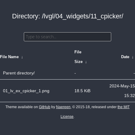
Directory: /lvgl/04_widgets/11_cpicker/
File
File Name
↓
Date
↓
Size
↓
Parent directory/
-
-
2024-May-15
01_lv_ex_cpicker_1.png
18.5 KiB
15:32
Theme available on
GitHub
by
Naereen
, © 2015-18, released under
the MIT
License
.