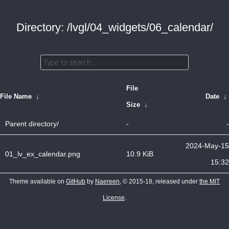
Directory: /lvgl/04_widgets/06_calendar/
File
File Name
↓
Date
↓
Size
↓
Parent directory/
-
-
2024-May-15
01_lv_ex_calendar.png
10.9 KiB
15:32
Theme available on
GitHub
by
Naereen
, © 2015-18, released under
the MIT
License
.