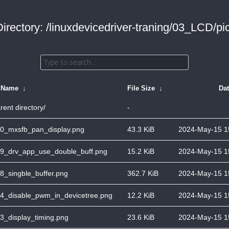
Directory: /linuxdevicedriver-traning/03_LCD/pic
e Name
↓
File Size
↓
Da
rent directory/
-
0_mxsfb_pan_display.png
43.3 KiB
2024-May-15 1
9_drv_app_use_double_buff.png
15.2 KiB
2024-May-15 1
8_singble_buffer.png
362.7 KiB
2024-May-15 1
4_disable_pwm_in_devicetree.png
12.2 KiB
2024-May-15 1
3_display_timing.png
23.6 KiB
2024-May-15 1