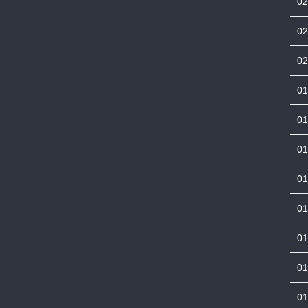
0
0
0
0
0
0
0
0
01
01
01