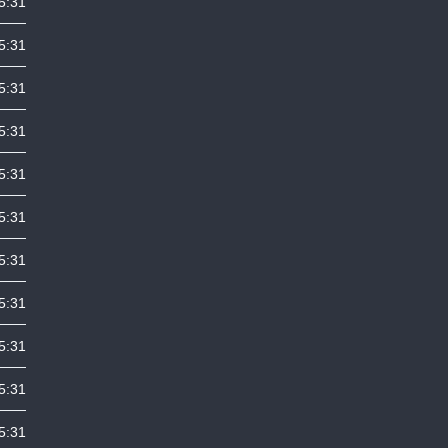
5:31
5:31
5:31
5:31
5:31
5:31
5:31
5:31
5:31
5:31
5:31