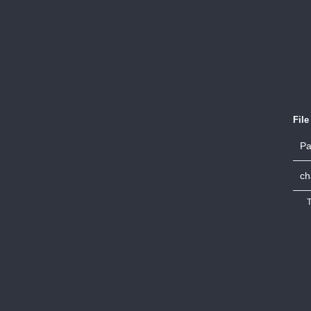
Fil
Pa
ch
T