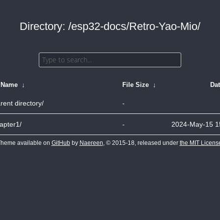
Directory: /esp32-docs/Retro-Yao-Mio/
e Name
↓
File Size
↓
Da
rent directory/
-
apter1/
-
2024-May-15 1
heme available on
GitHub
by
Naereen
, © 2015-18, released under
the MIT Licens