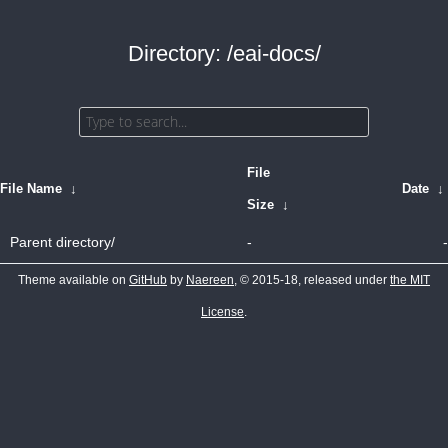
Directory: /eai-docs/
File
File Name
↓
Date
↓
Size
↓
Parent directory/
-
-
Theme available on
GitHub
by
Naereen
, © 2015-18, released under
the MIT
License
.