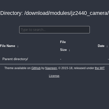
Directory: /download/modules/jz2440_camera/
File
File Name
↓
Date
↓
Size
↓
Parent directory/
-
-
Theme available on
GitHub
by
Naereen
, © 2015-18, released under
the MIT
License
.