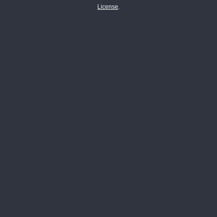
License
.