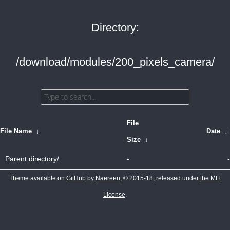
Directory:
/download/modules/200_pixels_camera/
File
File Name
↓
Date
↓
Size
↓
Parent directory/
-
-
Theme available on
GitHub
by
Naereen
, © 2015-18, released under
the MIT
License
.