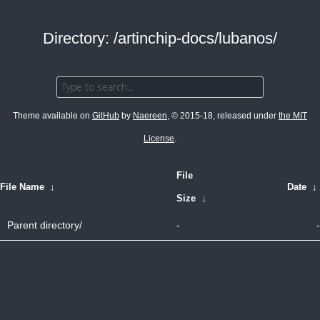
Directory: /artinchip-docs/lubanos/
Theme available on
GitHub
by
Naereen
, © 2015-18, released under
the MIT
License
.
File
File Name
↓
Date
↓
Size
↓
Parent directory/
-
-